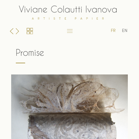
Skip
to
content
FR
EN
Promise