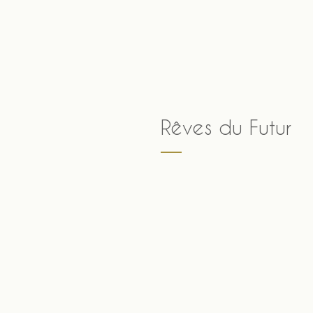
Skip
to
content
Rêves du Futur