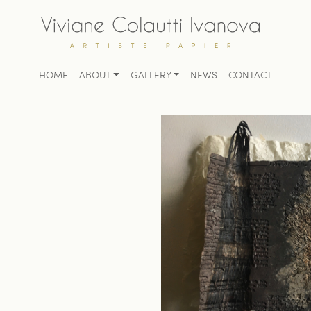
HOME
ABOUT
GALLERY
NEWS
CONTACT