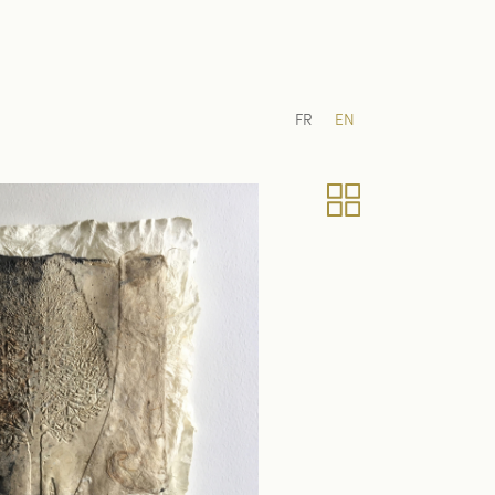
FR
EN